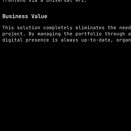
frontend via a universal API.
Business Value
This solution completely eliminates the need
project. By managing the portfolio through a
digital presence is always up-to-date, organ