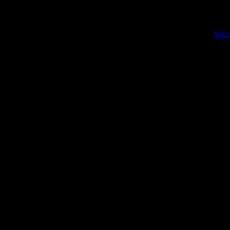
Malic