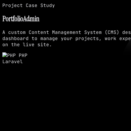
Project Case Study
PortfolioAdmin
A custom Content Management System (CMS) des
dashboard to manage your projects, work expe
on the live site.
PHP
Laravel