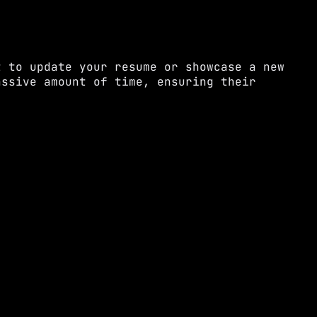
t to update your resume or showcase a new
assive amount of time, ensuring their