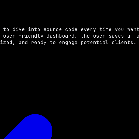
 to dive into source code every time you wan
 user-friendly dashboard, the user saves a m
ized, and ready to engage potential clients.