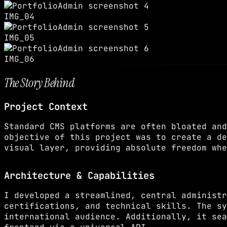
IMG_04
IMG_05
IMG_06
The Story Behind
Project Context
Standard CMS platforms are often bloated and
objective of this project was to create a de
visual layer, providing absolute freedom whe
Architecture & Capabilities
I developed a streamlined, central administr
certifications, and technical skills. The sy
international audience. Additionally, it sea