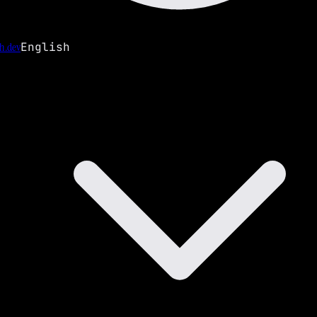
h.dev
English