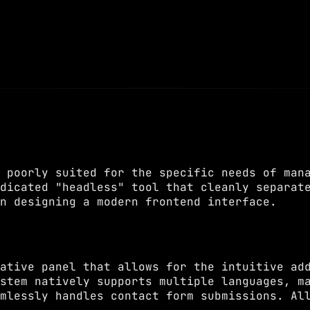
 poorly suited for the specific needs of man
dicated "headless" tool that cleanly separat
n designing a modern frontend interface.
ative panel that allows for the intuitive ad
stem natively supports multiple languages, m
mlessly handles contact form submissions. Al