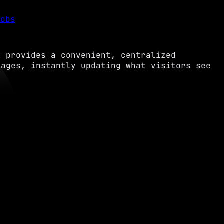
Jobs
t provides a convenient, centralized
uages, instantly updating what visitors see