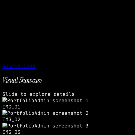
Source Code
Visual Showcase
Slide to explore details
IMG_01
IMG_02
IMG_03