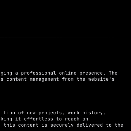
aging a professional online presence. The
es content management from the website's
dition of new projects, work history,
aking it effortless to reach an
l this content is securely delivered to the