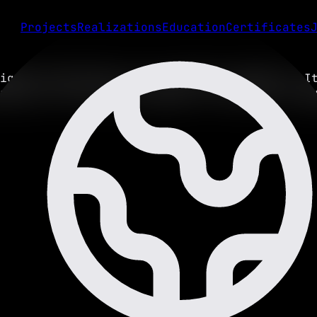
Projects
Realizations
Education
Certificates
igned specifically for portfolio websites. I
rience, and client messages in multiple lang