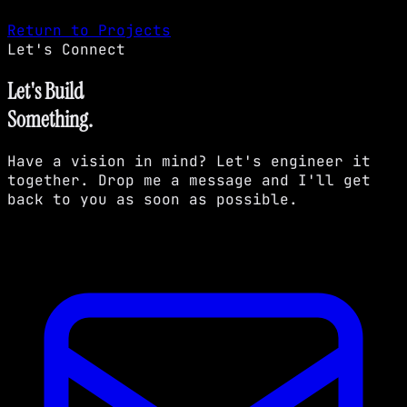
Return to Projects
Let's Connect
Let's Build
Something.
Have a vision in mind? Let's engineer it
together. Drop me a message and I'll get
back to you as soon as possible.