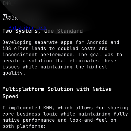
IMG_02
The Story Behind
Polski
English
Two Systems, One Standard
Developing separate apps for Android and
iOS often leads to doubled costs and
inconsistent performance. The goal was to
create a solution that eliminates these
issues while maintaining the highest
quality.
Multiplatform Solution with Native
Speed
I implemented KMM, which allows for sharing
core business logic while maintaining fully
native performance and look-and-feel on
both platforms: