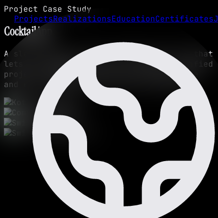
Project Case Study
Projects
Realizations
Education
Certificates
CocktailApp
A sleek mobile app for Android and iOS that
lets you explore recipes. A modern, unified
project designed for a smooth experience
and easy drink discovery on any device.
Kotlin
Compose
Swift
Swift UI