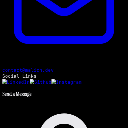
contact@malich.dev
Social Links
Send a Message