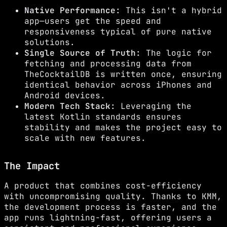
Native Performance:
This isn't a hybrid
app—users get the speed and
responsiveness typical of pure native
solutions.
Single Source of Truth:
The logic for
fetching and processing data from
TheCocktailDB is written once, ensuring
identical behavior across iPhones and
Android devices.
Modern Tech Stack:
Leveraging the
latest Kotlin standards ensures
stability and makes the project easy to
scale with new features.
The Impact
A product that combines cost-efficiency
with uncompromising quality. Thanks to KMM,
the development process is faster, and the
app runs lightning-fast, offering users a