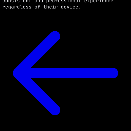
consistent and professional experience
regardless of their device.