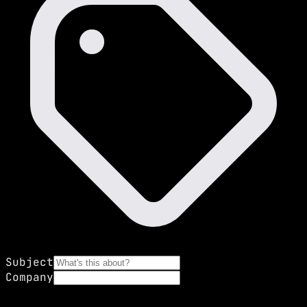
Subject
Company