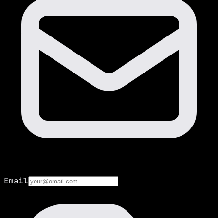
Email