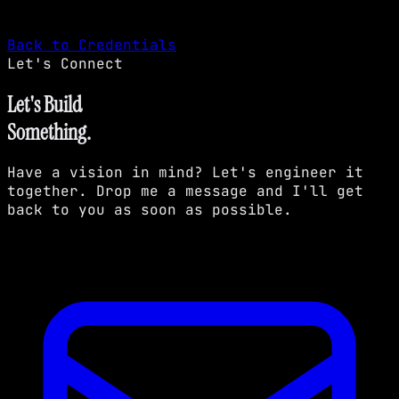
Back to Credentials
Let's Connect
Let's Build
Something.
Have a vision in mind? Let's engineer it
together. Drop me a message and I'll get
back to you as soon as possible.