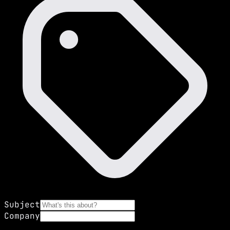
Subject
Company