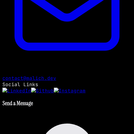
contact@malich.dev
Social Links
Send a Message