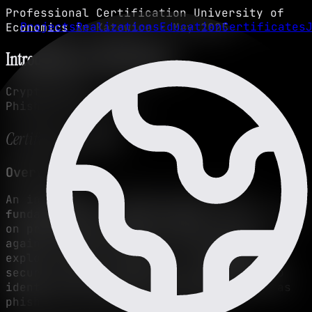
Professional Certification
University of
Projects
Realizations
Education
Certificates
Economics in Katowice • May 2025
Introduction to Cybersecurity
Cryptography
Phishing Techniques
Certification Details
Overview
An introductory course covering the
fundamentals of cybersecurity
, with a focus
on protecting digital systems and data
against common threats. The program
explored the principles of cryptography,
secure network practices, and methods to
identify and prevent cyberattacks such as
phishing and unauthorized access.