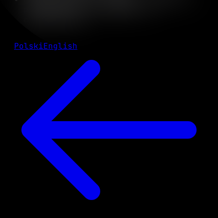
professional development in
cybersecurity
Polski
English