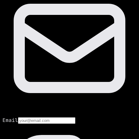
Email